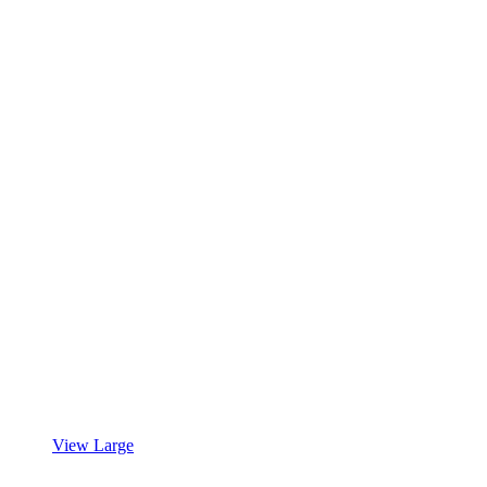
View Large