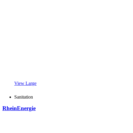
View Large
Sanitation
RheinEnergie