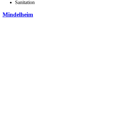
Sanitation
Mindelheim