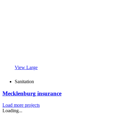
View Large
Sanitation
Mecklenburg insurance
Load more projects
Loading...