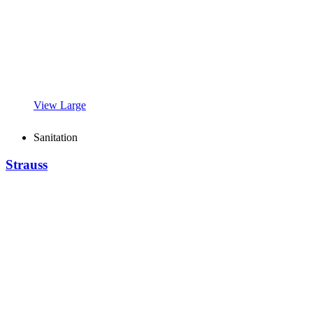
View Large
Sanitation
Strauss