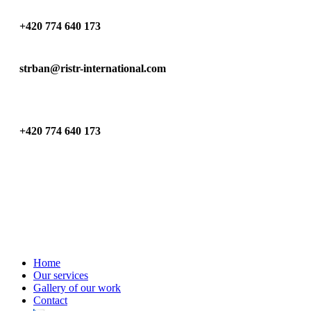
+420 774 640 173
strban@ristr-international.com
+420 774 640 173
Home
Our services
Gallery of our work
Contact