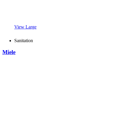
View Large
Sanitation
Miele