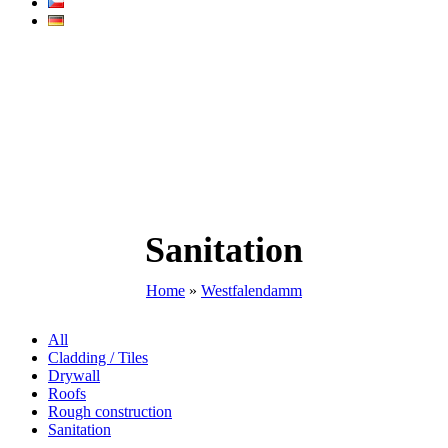
Sanitation
Home
»
Westfalendamm
All
Cladding / Tiles
Drywall
Roofs
Rough construction
Sanitation