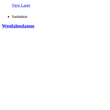
View Large
Sanitation
Westfalendamm